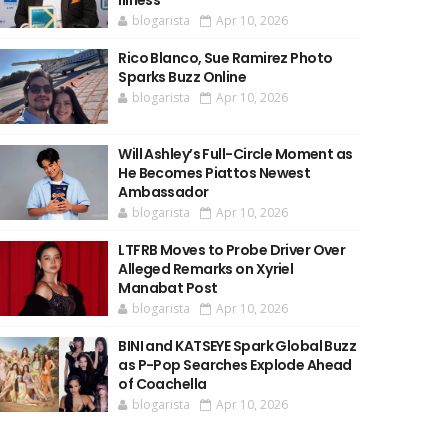
Illness
blogarista
Apr 10, 2026
Rico Blanco, Sue Ramirez Photo
Sparks Buzz Online
blogarista
Apr 10, 2026
Will Ashley’s Full-Circle Moment as
He Becomes Piattos Newest
Ambassador
blogarista
Apr 10, 2026
LTFRB Moves to Probe Driver Over
Alleged Remarks on Xyriel
Manabat Post
blogarista
Apr 10, 2026
BINI and KATSEYE Spark Global Buzz
as P-Pop Searches Explode Ahead
of Coachella
blogarista
Apr 10, 2026