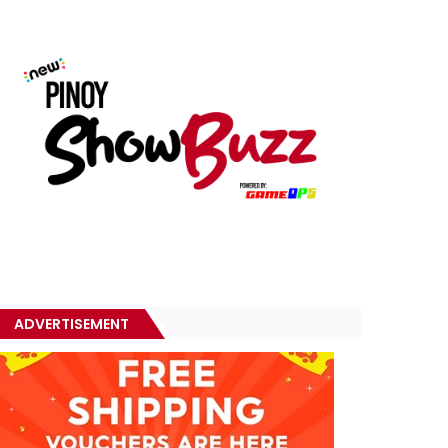
ADVERTISEMENT