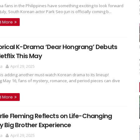
a fans in the Philippines have something exciting to look forward
 July, South Korean actor Park Seo-jun is officially coming b...
d More
orical K-Drama ‘Dear Hongrang’ Debuts
etflix This May
ra
April 29, 2025
x is adding another must-watch Korean drama to its lineup!
ng May 16, fans of mystery, romance, and period pieces can dive
d More
lie Fleming Reflects on Life-Changing
y Big Brother Experience
ra
April 29, 2025