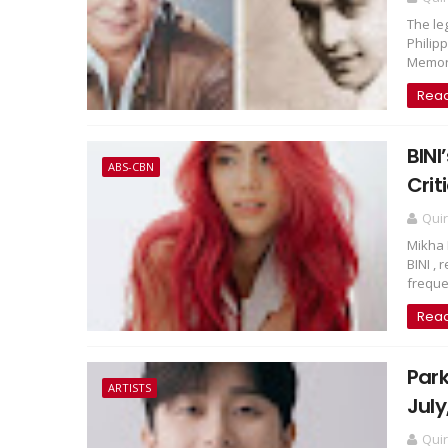
The le
Philip
Memory
Rea
BINI
ABS-CBN
Crit
Qui
Mikha 
BINI ,
freque.
Rea
Park
ARTISTS
July
Qui