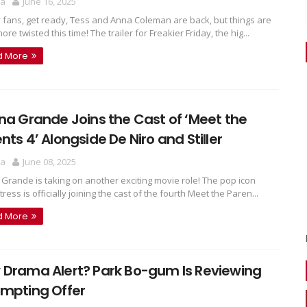
ra
June 16, 2025
 fans, get ready, Tess and Anna Coleman are back, but things are
re twisted this time! The trailer for Freakier Friday, the hig...
d More
na Grande Joins the Cast of ‘Meet the
nts 4’ Alongside De Niro and Stiller
ra
June 08, 2025
 Grande is taking on another exciting movie role! The pop icon
ress is officially joining the cast of the fourth Meet the Paren...
d More
 Drama Alert? Park Bo-gum Is Reviewing
empting Offer