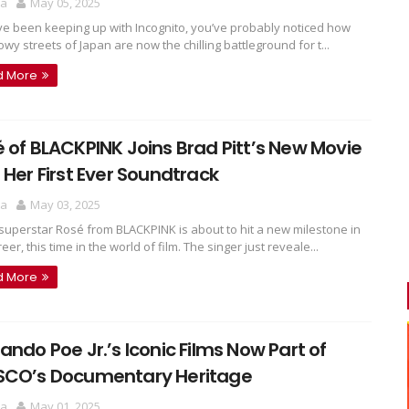
ra
May 05, 2025
've been keeping up with Incognito, you’ve probably noticed how
wy streets of Japan are now the chilling battleground for t...
d More
 of BLACKPINK Joins Brad Pitt’s New Movie
 Her First Ever Soundtrack
ra
May 03, 2025
superstar Rosé from BLACKPINK is about to hit a new milestone in
eer, this time in the world of film. The singer just reveale...
d More
ando Poe Jr.’s Iconic Films Now Part of
SCO’s Documentary Heritage
ra
May 01, 2025