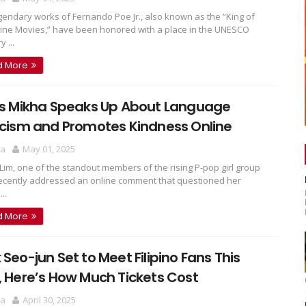
gendary works of Fernando Poe Jr., also known as the “King of
pine Movies,” have been honored with a place in the UNESCO
 ...
d More
’s Mikha Speaks Up About Language
icism and Promotes Kindness Online
ra
May 01, 2025
Lim, one of the standout members of the rising P-pop girl group
 recently addressed an online comment that questioned her
..
d More
 Seo-jun Set to Meet Filipino Fans This
, Here’s How Much Tickets Cost
ra
April 30, 2025