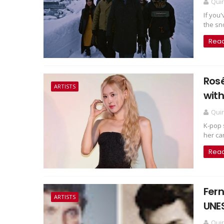
Qui
If you
the sno
Rea
Rosé
ARTISTS
with
Qui
K-pop 
her car
Rea
Fern
ARTISTS
UNE
Qui