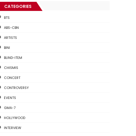
CATEGORIES
BTS
ABS-CBN
ARTISTS
BINI
BLIND-ITEM
CHISMIS
CONCERT
CONTROVERSY
EVENTS
GMA-7
HOLLYWOOD
INTERVIEW