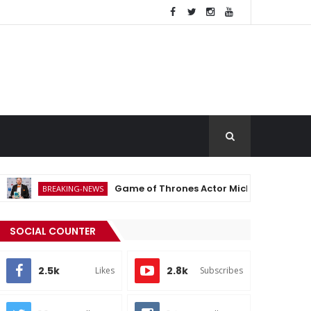
Game of Thrones Actor Michael Patrick Dies at 35 Aft
EAKING-NEWS
SOCIAL COUNTER
2.5k
2.8k
Likes
Subscribes