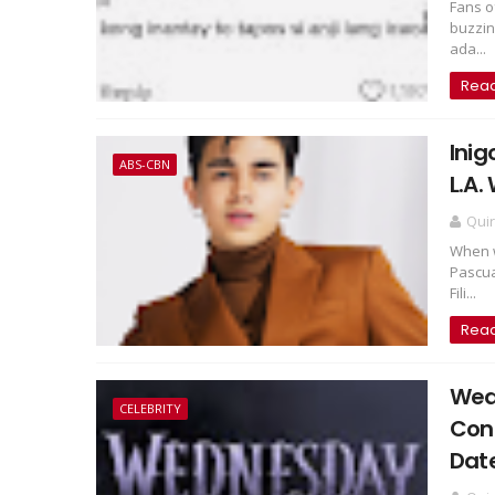
Fans o
buzzin
ada...
Rea
Inig
ABS-CBN
L.A.
Qui
When w
Pascua
Fili...
Rea
Wed
CELEBRITY
Con
Dat