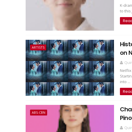
K-dram
to this
Rea
Hist
ARTISTS
on N
Qui
Netfli
Starti
into ...
Rea
Char
ABS-CBN
Pino
Qui