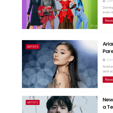
Qui
Disney
even mo
Rea
Aria
ARTISTS
Pare
Qui
Ariana
and act
Rea
New
ARTISTS
a T