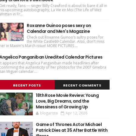
Get ready, fans — singer Billy Crawford is about to bare it all in
his upcoming autobiography, La Vie en Moi (The Life of Me)!
Written in Fr...
Roxanne Guinoo poses sexy on
Calendar and Men's Magazine
Check out Roxanne Guinoo’s sultry poses for
the White Castle69 Calendar. Also, don't miss
her in Maxim's March issue! MORE PICTURES ...
Angelica Panganiban Unedited Calendar Pictures
It appears that Angelica Panganiban made headlines after
confirming the authenticity of her photos for the 2007 Ginebra
San Miguel calendar....
RECENT POSTS
RECENT COMMENTS
18th Rose Movie Review: Young
Love, Big Dreams, and the
Messiness of Growing Up
blogarista
Apr 12, 2026
Game of Thrones Actor Michael
Patrick Dies at 35 After Battle With