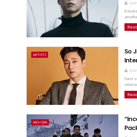
Qui
It loo
another
Rea
So J
ARTISTS
Inte
Qui
Fans o
veteran
Rea
“Inc
ABS-CBN
Pac