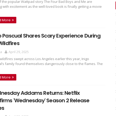
f the popular Wattpad story The Four Bad Boys and Me are
g with excitement as the well-loved book is finally getting a movie
d More
o Pascual Shares Scary Experience During
 Wildfires
ra
April 29, 2025
ildfires swept across Los Angeles earlier this year, Inigo
l’s family found themselves dangerously close to the flames. The
d More
nesday Addams Returns: Netflix
firms 'Wednesday' Season 2 Release
es