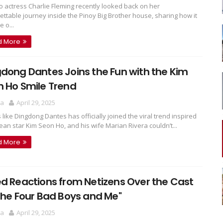
 actress Charlie Fleming recently looked back on her
ettable journey inside the Pinoy Big Brother house, sharing how it
 o...
d More
dong Dantes Joins the Fun with the Kim
 Ho Smile Trend
ra
April 29, 2025
s like Dingdong Dantes has officially joined the viral trend inspired
ean star Kim Seon Ho, and his wife Marian Rivera couldn’t...
d More
d Reactions from Netizens Over the Cast
The Four Bad Boys and Me"
ra
April 29, 2025