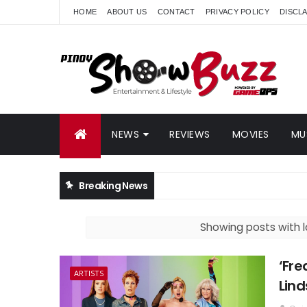
HOME
ABOUT US
CONTACT
PRIVACY POLICY
DISCL
NEWS
REVIEWS
MOVIES
MU
Breaking News
Showing posts with 
‘Fre
ARTISTS
Lind