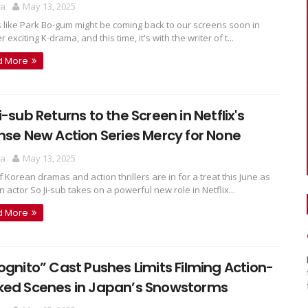
ra
May 13, 2025
ks like Park Bo-gum might be coming back to our screens soon in
 exciting K-drama, and this time, it's with the writer of t...
d More
i-sub Returns to the Screen in Netflix's
nse New Action Series Mercy for None
ra
May 13, 2025
f Korean dramas and action thrillers are in for a treat this June as
 actor So Ji-sub takes on a powerful new role in Netflix...
d More
ognito” Cast Pushes Limits Filming Action-
ked Scenes in Japan’s Snowstorms