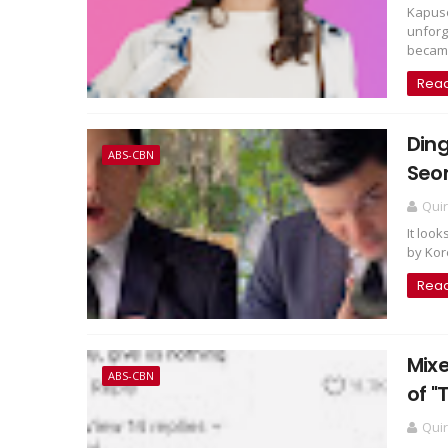
Kapuso
unforg
became
Rea
Ding
ABS-CBN
Seon
Qui
It look
by Kor
Rea
Mixe
ABS-CBN
of "
Qui