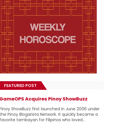
FEATURED POST
GameOPS Acquires Pinoy ShowBuzz
Pinoy ShowBuzz first launched in June 2006 under
the Pinoy Blogarista Network. It quickly became a
favorite tambayan for Filipinos who loved...