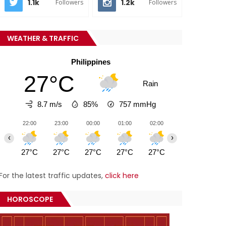
1.1k
1.2k
Followers
Followers
WEATHER & TRAFFIC
Philippines
27°C
Rain
8.7 m/s
85%
757
mmHg
22:00
23:00
00:00
01:00
02:00
03:00
04:0
‹
›
27°C
27°C
27°C
27°C
27°C
27°C
27°
For the latest traffic updates,
click here
HOROSCOPE