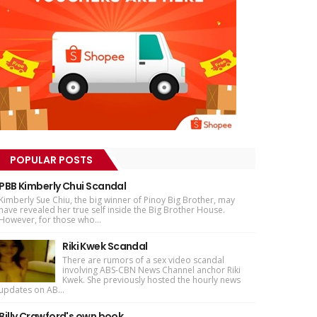
POPULAR POSTS
PBB Kimberly Chui Scandal
Kimberly Sue Chiu, the big winner of Pinoy Big Brother, may
have revealed her true self inside the Big Brother House.
However, for those who...
Riki Kwek Scandal
There are rumors of a sex video scandal
involving ABS-CBN News Channel anchor Riki
Kwek. She previously hosted the hourly news
updates on AB...
Billy Crawford's own book