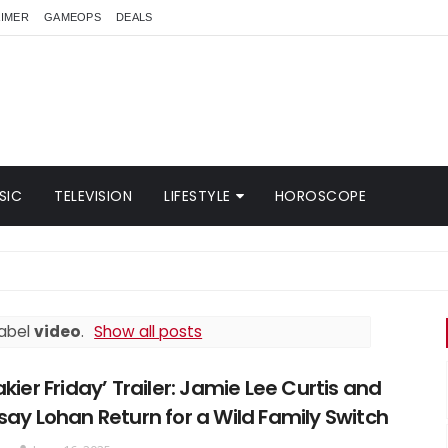
AIMER
GAMEOPS
DEALS
SIC
TELEVISION
LIFESTYLE
HOROSCOPE
BR
label
video
.
Show all posts
akier Friday’ Trailer: Jamie Lee Curtis and
say Lohan Return for a Wild Family Switch