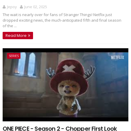
Jepoy
June 02, 2025
The wait is nearly over for fans of Stranger Things! Netflix just
dropped exciting news, the much-anticipated fifth and final season
of the ...
Read More
SERIES
ONE PIECE - Season 2 - Chopper First Look