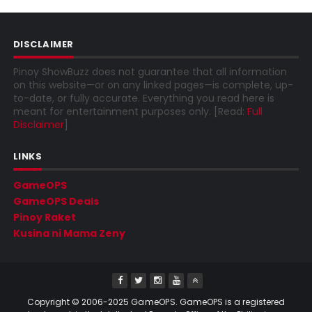
DISCLAIMER
Pinoy ShowBuzz does not guarantee that all information
on this website—or on any linked pages—is complete, up-
to-date, or fully accurate. Everything you read here is
meant for entertainment purposes only. [Read:
Full
Disclaimer
]
LINKS
GameOPS
GameOPS Deals
Pinoy Raket
Kusina ni Mama Zeny
Copyright © 2006-2025
GameOPS
. GameOPS is a registered