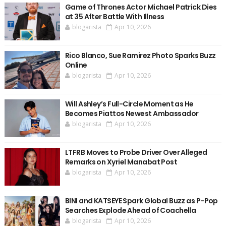
Game of Thrones Actor Michael Patrick Dies
at 35 After Battle With Illness
blogarista
Apr 10, 2026
Rico Blanco, Sue Ramirez Photo Sparks Buzz
Online
blogarista
Apr 10, 2026
Will Ashley’s Full-Circle Moment as He
Becomes Piattos Newest Ambassador
blogarista
Apr 10, 2026
LTFRB Moves to Probe Driver Over Alleged
Remarks on Xyriel Manabat Post
blogarista
Apr 10, 2026
BINI and KATSEYE Spark Global Buzz as P-Pop
Searches Explode Ahead of Coachella
blogarista
Apr 10, 2026