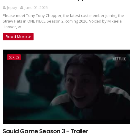
Jepoy
June 01, 2025
Please meet Tony Tony Chopper, the latest cast member joining the
Straw Hats in ONE PIECE Season 2, coming 2026. Voiced by Mikaela
Hoover, w...
Read More
SERIES
Squid Game Season 3 - Trailer