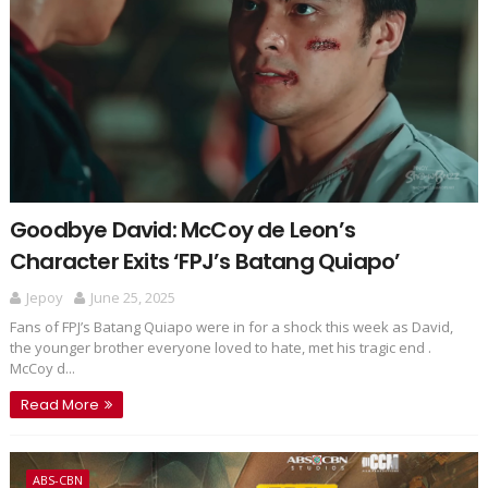
Goodbye David: McCoy de Leon’s
Character Exits ‘FPJ’s Batang Quiapo’
Jepoy
June 25, 2025
Fans of FPJ’s Batang Quiapo were in for a shock this week as David,
the younger brother everyone loved to hate, met his tragic end .
McCoy d...
Read More
ABS-CBN