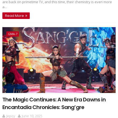
are back on primetime TV, and this time, their chemistry is even more
a...
Read More
GMA-7
The Magic Continues: A New Era Dawns in
Encantadia Chronicles: Sang’gre
Jepoy
June 10, 2025