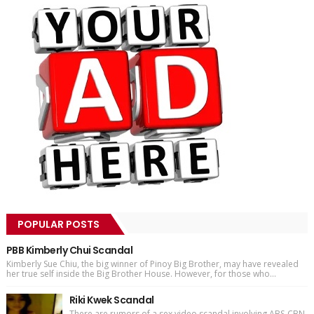
POPULAR POSTS
PBB Kimberly Chui Scandal
Kimberly Sue Chiu, the big winner of Pinoy Big Brother, may have revealed
her true self inside the Big Brother House. However, for those who...
Riki Kwek Scandal
There are rumors of a sex video scandal involving ABS-CBN