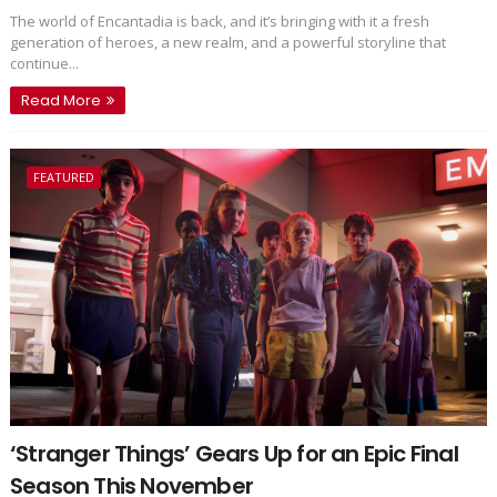
The world of Encantadia is back, and it’s bringing with it a fresh
generation of heroes, a new realm, and a powerful storyline that
continue...
Read More
FEATURED
‘Stranger Things’ Gears Up for an Epic Final
Season This November