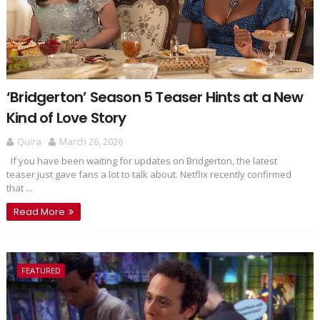
‘Bridgerton’ Season 5 Teaser Hints at a New
Kind of Love Story
Quira
March 26, 2026
If you have been waiting for updates on Bridgerton, the latest
teaser just gave fans a lot to talk about. Netflix recently confirmed
that ...
Read More
FEATURED