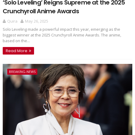
‘Solo Leveling’ Reigns Supreme at the 2025
Crunchyroll Anime Awards
Quira
May 26, 2025
Solo Leveling made a powerful impact this year, emerging as the
biggest winner at the 2025 Crunchyroll Anime Awards. The anime,
based on the...
Read More
BREAKING-NEWS