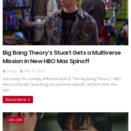
Big Bang Theory’s Stuart Gets a Multiverse
Mission in New HBO Max Spinoff
Jepoy
July 10, 2025
Get ready for a totally different kind of “The Big Bang Theory.” HBO
Max is officially launching a brand-new spinoff, and this time, the
spo...
Read More
ABS-CBN