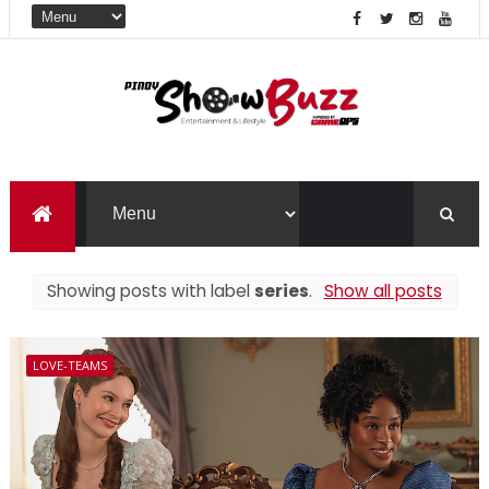
Showing posts with label
series
.
Show all posts
LOVE-TEAMS