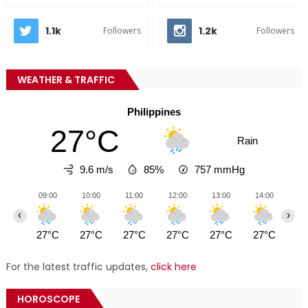
1.1k
1.2k
Followers
Followers
WEATHER & TRAFFIC
Philippines
27°C
Rain
9.6 m/s
85%
757
mmHg
09:00
10:00
11:00
12:00
13:00
14:00
15
‹
›
27°C
27°C
27°C
27°C
27°C
27°C
28
For the latest traffic updates,
click here
HOROSCOPE