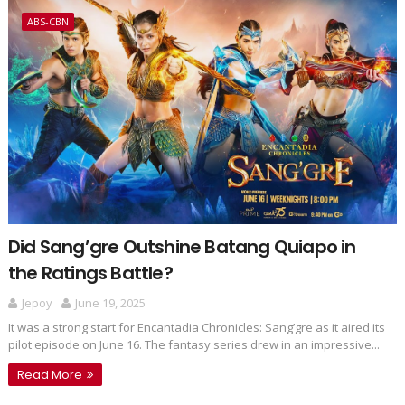
ABS-CBN
Did Sang’gre Outshine Batang Quiapo in
the Ratings Battle?
Jepoy
June 19, 2025
It was a strong start for Encantadia Chronicles: Sang’gre as it aired its
pilot episode on June 16. The fantasy series drew in an impressive...
Read More