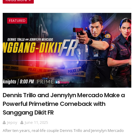
FEATURED
Dennis Trillo and Jennylyn Mercado Make a
Powerful Primetime Comeback with
Sanggang Dikit FR
Jepoy
June 11, 2025
After ten years, real-life couple Dennis Trillo and Jennylyn Mercado