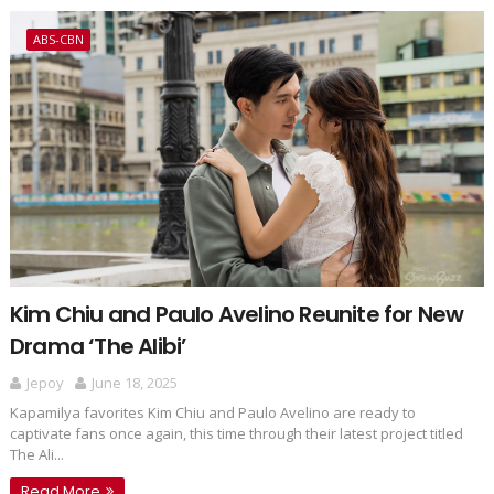
ABS-CBN
Kim Chiu and Paulo Avelino Reunite for New
Drama ‘The Alibi’
Jepoy
June 18, 2025
Kapamilya favorites Kim Chiu and Paulo Avelino are ready to
captivate fans once again, this time through their latest project titled
The Ali...
Read More