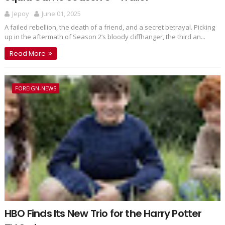
Jepoy
June 01, 2025
A failed rebellion, the death of a friend, and a secret betrayal. Picking
up in the aftermath of Season 2’s bloody cliffhanger, the third an...
Read More
FOREIGN-NEWS
HBO Finds Its New Trio for the Harry Potter