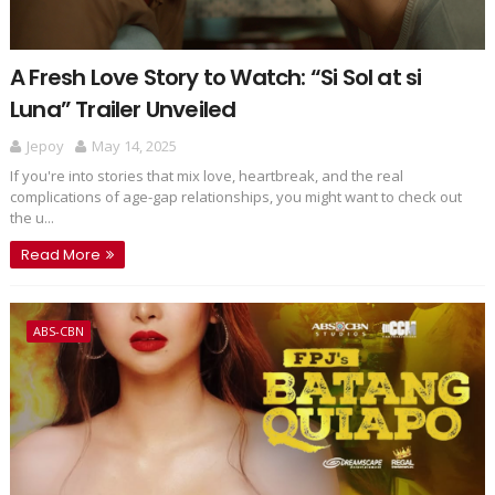
A Fresh Love Story to Watch: “Si Sol at si
Luna” Trailer Unveiled
Jepoy
May 14, 2025
If you're into stories that mix love, heartbreak, and the real
complications of age-gap relationships, you might want to check out
the u...
Read More
ABS-CBN