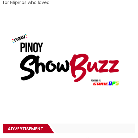
for Filipinos who loved...
ADVERTISEMENT