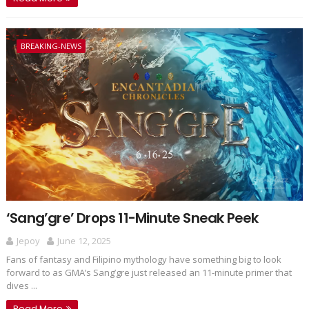
BREAKING-NEWS
‘Sang’gre’ Drops 11-Minute Sneak Peek
Jepoy
June 12, 2025
Fans of fantasy and Filipino mythology have something big to look
forward to as GMA’s Sang’gre just released an 11-minute primer that
dives ...
Read More