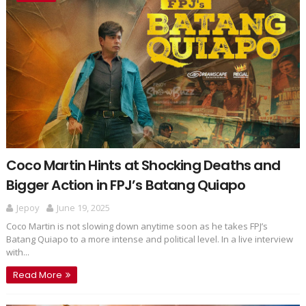
Coco Martin Hints at Shocking Deaths and
Bigger Action in FPJ’s Batang Quiapo
Jepoy
June 19, 2025
Coco Martin is not slowing down anytime soon as he takes FPJ’s
Batang Quiapo to a more intense and political level. In a live interview
with...
Read More