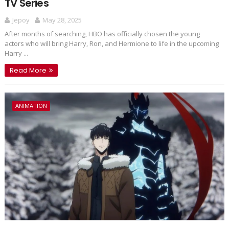
TV Series
Jepoy
May 28, 2025
After months of searching, HBO has officially chosen the young
actors who will bring Harry, Ron, and Hermione to life in the upcoming
Harry ...
Read More
ANIMATION