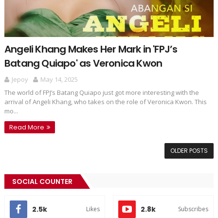
Angeli Khang Makes Her Mark in 'FPJ’s
Batang Quiapo' as Veronica Kwon
Jepoy
May 14, 2025
The world of FPJ’s Batang Quiapo just got more interesting with the
arrival of Angeli Khang, who takes on the role of Veronica Kwon. This
mo...
Read More
OLDER POSTS
SOCIAL COUNTER
2.5k
2.8k
Likes
Subscribes