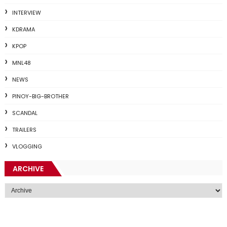
INTERVIEW
KDRAMA
KPOP
MNL48
NEWS
PINOY-BIG-BROTHER
SCANDAL
TRAILERS
VLOGGING
ARCHIVE