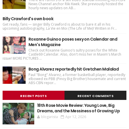
News Channel anchor Riki Kwek. She previously hosted the
hourly news updates on AB...
Billy Crawford's own book
Get ready, fans — singer Billy Crawford is about to bare it all in his
upcoming autobiography, La Vie en Moi (The Life of Me)! Written in Fr...
Roxanne Guinoo poses sexy on Calendar and
Men's Magazine
Check out Roxanne Guinoo’s sultry poses for the White
Castle69 Calendar. Also, don't miss her in Maxim's March
issue! MORE PICTURES ...
Bong Alvarez reportedly hit Gretchen Malalad
Paul "Bong" Alvarez, a former basketball player, reportedly
elbowed ex-PBB (Pinoy Big Brother) housemate and current
ABS-CBN repor...
RECENT POSTS
RECENT COMMENTS
18th Rose Movie Review: Young Love, Big
Dreams, and the Messiness of Growing Up
blogarista
Apr 12, 2026