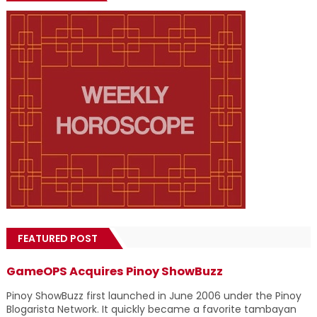
FEATURED POST
GameOPS Acquires Pinoy ShowBuzz
Pinoy ShowBuzz first launched in June 2006 under the Pinoy
Blogarista Network. It quickly became a favorite tambayan