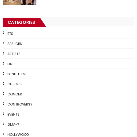
CATEGORIES
BTS
ABS-CBN
ARTISTS
BINI
BLIND-ITEM
CHISMIS
CONCERT
CONTROVERSY
EVENTS
GMA-7
HOLLYWOOD