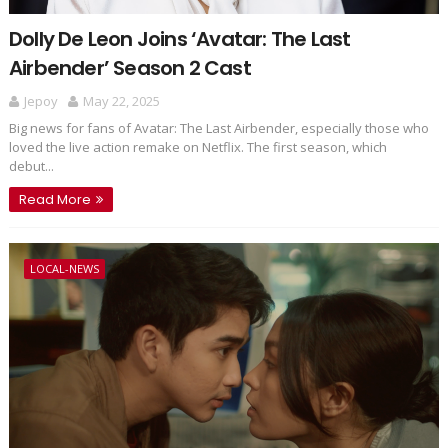
Dolly De Leon Joins ‘Avatar: The Last
Airbender’ Season 2 Cast
Jepoy
May 22, 2025
Big news for fans of Avatar: The Last Airbender, especially those who
loved the live action remake on Netflix. The first season, which
debut...
Read More
LOCAL-NEWS