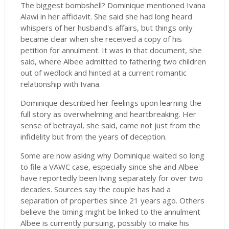
The biggest bombshell? Dominique mentioned Ivana
Alawi in her affidavit. She said she had long heard
whispers of her husband's affairs, but things only
became clear when she received a copy of his
petition for annulment. It was in that document, she
said, where Albee admitted to fathering two children
out of wedlock and hinted at a current romantic
relationship with Ivana.
Dominique described her feelings upon learning the
full story as overwhelming and heartbreaking. Her
sense of betrayal, she said, came not just from the
infidelity but from the years of deception.
Some are now asking why Dominique waited so long
to file a VAWC case, especially since she and Albee
have reportedly been living separately for over two
decades. Sources say the couple has had a
separation of properties since 21 years ago. Others
believe the timing might be linked to the annulment
Albee is currently pursuing, possibly to make his