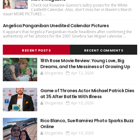
Check out Roxanne Guinoo’s sultry poses for the White
Castle69 Calendar. Also, don't miss her in Maxim's March
issue! MORE PICTURES ...
Angelica Panganiban Unedited Calendar Pictures
It appears that Angelica Panganiban made headlines after confirming the
authenticity of her photos for the 2007 Ginebra San Miguel calendar....
RECENT POSTS
RECENT COMMENTS
18th Rose Movie Review: Young Love, Big
Dreams, and the Messiness of Growing Up
blogarista
Apr 12, 2026
Game of Thrones Actor Michael Patrick Dies
at 35 After Battle With Illness
blogarista
Apr 10, 2026
Rico Blanco, Sue Ramirez Photo Sparks Buzz
Online
blogarista
Apr 10, 2026