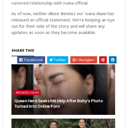
rumored relationship with Ivana official.
As of now, neither Albee Benitez nor Ivana Alawi has
released an official statement. We're keeping an eye
out for their side of the story and will share any
updates as soon as they become available.
SHARE THIS
Facebook
Twitter
Google+
BREAKING-NEWS
Queen Hera Seeks NBI Help After Baby’s Photo
Turned Into Online Porn