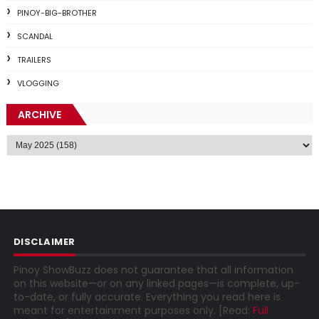
PINOY-BIG-BROTHER
SCANDAL
TRAILERS
VLOGGING
ARCHIVE
DISCLAIMER
Pinoy ShowBuzz does not guarantee that all information
on this website—or on any linked pages—is complete, up-
to-date, or fully accurate. Everything you read here is
meant for entertainment purposes only. [Read:
Full