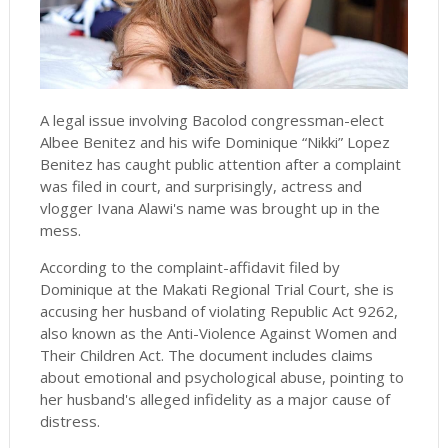
A legal issue involving Bacolod congressman-elect
Albee Benitez and his wife Dominique “Nikki” Lopez
Benitez has caught public attention after a complaint
was filed in court, and surprisingly, actress and
vlogger Ivana Alawi's name was brought up in the
mess.
According to the complaint-affidavit filed by
Dominique at the Makati Regional Trial Court, she is
accusing her husband of violating Republic Act 9262,
also known as the Anti-Violence Against Women and
Their Children Act. The document includes claims
about emotional and psychological abuse, pointing to
her husband's alleged infidelity as a major cause of
distress.