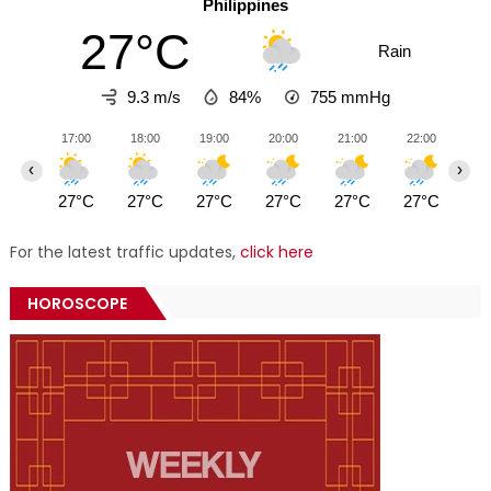
Philippines
27°C
Rain
9.3 m/s
84%
755
mmHg
17:00
18:00
19:00
20:00
21:00
22:00
23
‹
›
27°C
27°C
27°C
27°C
27°C
27°C
27
For the latest traffic updates,
click here
HOROSCOPE