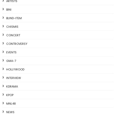
ARTISTS
BINI
BLIND-ITEM
CHISMIS
CONCERT
CONTROVERSY
EVENTS
GMA-7
HOLLYWOOD
INTERVIEW
KDRAMA
KPOP
MNL48
NEWS