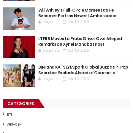
Will Ashley’s Full-Circle Moment as He
Becomes Piattos Newest Ambassador
blogarista
Apr 10, 2026
LTFRB Moves to Probe Driver Over Alleged
Remarks on Xyriel Manabat Post
blogarista
Apr 10, 2026
BINI and KATSEYE Spark Global Buzz as P-Pop
Searches Explode Ahead of Coachella
blogarista
Apr 10, 2026
CATEGORIES
BTS
ABS-CBN