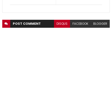
POST
COMMENT
DISQUS
FACEBOOK
BLOGGER