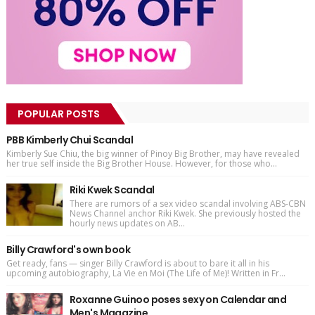
POPULAR POSTS
PBB Kimberly Chui Scandal
Kimberly Sue Chiu, the big winner of Pinoy Big Brother, may have revealed
her true self inside the Big Brother House. However, for those who...
Riki Kwek Scandal
There are rumors of a sex video scandal involving ABS-CBN
News Channel anchor Riki Kwek. She previously hosted the
hourly news updates on AB...
Billy Crawford's own book
Get ready, fans — singer Billy Crawford is about to bare it all in his
upcoming autobiography, La Vie en Moi (The Life of Me)! Written in Fr...
Roxanne Guinoo poses sexy on Calendar and
Men's Magazine