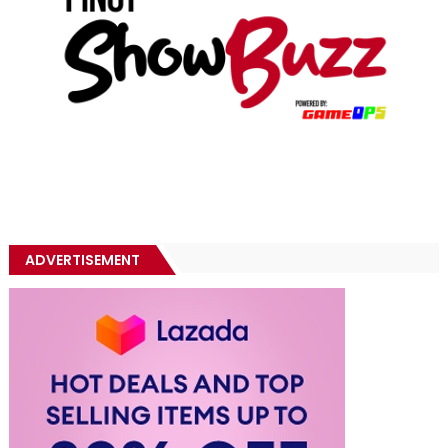
ADVERTISEMENT