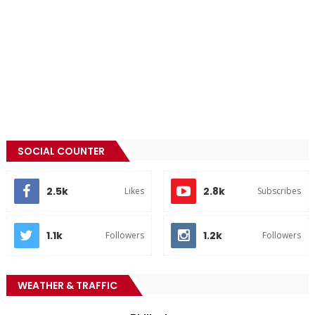
SOCIAL COUNTER
2.5k
2.8k
Likes
Subscribes
1.1k
1.2k
Followers
Followers
WEATHER & TRAFFIC