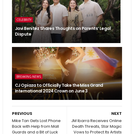
CELEBRITY
Javi Benitez Shares Thoughts on Parents’ Legal
Dispute
BREAKING-NEWS
CJ Opiaza to Officially Take the Miss Grand
International 2024 Crown on June 3
PREVIOUS
NEXT
Mike Tan Gets Lost Phone
JM Ibarra Receives Online
Back with Help from Mall
Death Threats, Star Magic
Guards and a Bit of Luck
Vows to Protect Its Artists