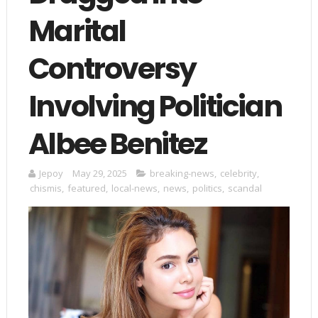
Marital
Controversy
Involving Politician
Albee Benitez
Jepoy
May 29, 2025
breaking-news
,
celebrity
,
chismis
,
featured
,
local-news
,
news
,
politics
,
scandal