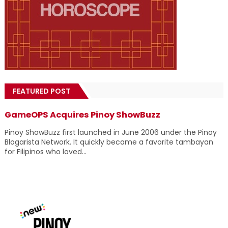
FEATURED POST
GameOPS Acquires Pinoy ShowBuzz
Pinoy ShowBuzz first launched in June 2006 under the Pinoy
Blogarista Network. It quickly became a favorite tambayan
for Filipinos who loved...