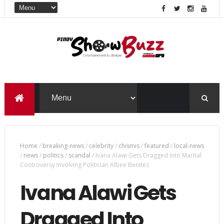
Home
/
breaking-news
/
celebrity
/
chismis
/
featured
/
local-news
/
news
/
politics
/
scandal
/
Ivana Alawi Gets Dragged Into Marital
Controversy Involving Politician Albee Benitez
Ivana Alawi Gets
Dragged Into