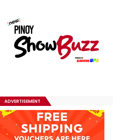
ADVERTISEMENT