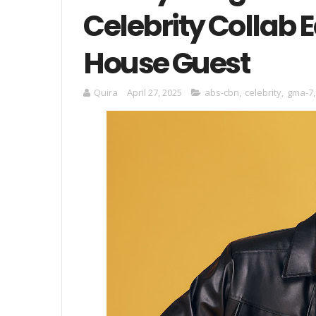
Celebrity Collab E
House Guest
Quira
April 27, 2025
abs-cbn
,
celebrity
,
gma-7