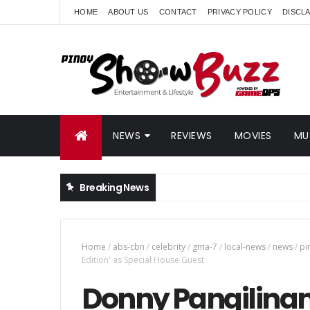
HOME
ABOUT US
CONTACT
PRIVACY POLICY
DISCL
NEWS
REVIEWS
MOVIES
MU
Breaking News
Home
/
abs-cbn
/
celebrity
/
gma-7
/
local-news
/
news
/
pi
Edition' as Special House Guest
Donny Pangilinan 