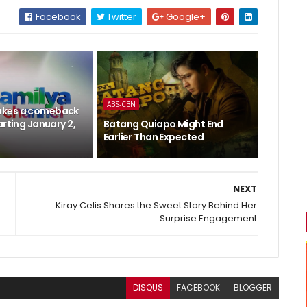
Facebook
Twitter
Google+
ABS-CBN
kes a comeback
arting January 2,
Batang Quiapo Might End
Earlier Than Expected
NEXT
Kiray Celis Shares the Sweet Story Behind Her
Surprise Engagement
DISQUS
FACEBOOK
BLOGGER