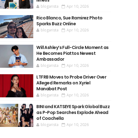
Illness
blogarista
Apr 10, 2026
Rico Blanco, Sue Ramirez Photo
Sparks Buzz Online
blogarista
Apr 10, 2026
Will Ashley’s Full-Circle Moment as
He Becomes Piattos Newest
Ambassador
blogarista
Apr 10, 2026
LTFRB Moves to Probe Driver Over
Alleged Remarks on Xyriel
Manabat Post
blogarista
Apr 10, 2026
BINI and KATSEYE Spark Global Buzz
as P-Pop Searches Explode Ahead
of Coachella
blogarista
Apr 10, 2026