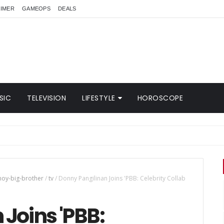
AIMER
GAMEOPS
DEALS
SIC
TELEVISION
LIFESTYLE
HOROSCOPE
noy-big-brother
/
tv
/
Donny Pangilinan Joins 'PBB: Celebrity Collab
Joins 'PBB: