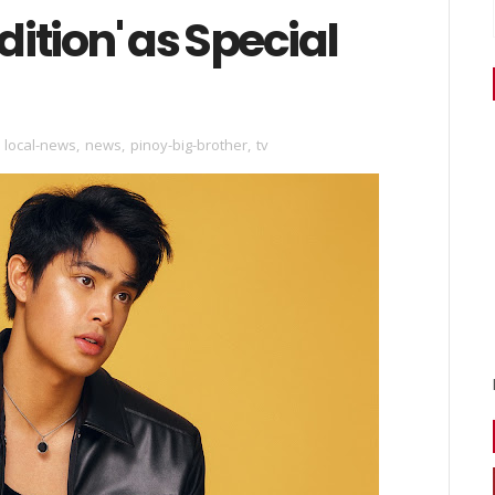
dition' as Special
,
local-news
,
news
,
pinoy-big-brother
,
tv