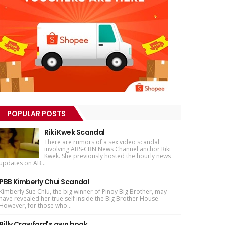
POPULAR POSTS
Riki Kwek Scandal
There are rumors of a sex video scandal
involving ABS-CBN News Channel anchor Riki
Kwek. She previously hosted the hourly news
updates on AB...
PBB Kimberly Chui Scandal
Kimberly Sue Chiu, the big winner of Pinoy Big Brother, may
have revealed her true self inside the Big Brother House.
However, for those who...
Billy Crawford's own book