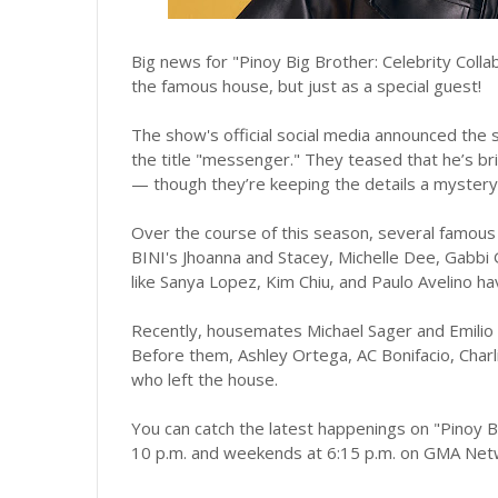
Big news for "Pinoy Big Brother: Celebrity Colla
the famous house, but just as a special guest!
The show's official social media announced the 
the title "messenger." They teased that he’s br
— though they’re keeping the details a mystery
Over the course of this season, several famous
BINI's Jhoanna and Stacey, Michelle Dee, Gabbi G
like Sanya Lopez, Kim Chiu, and Paulo Avelino 
Recently, housemates Michael Sager and Emilio D
Before them, Ashley Ortega, AC Bonifacio, Char
who left the house.
You can catch the latest happenings on "Pinoy B
10 p.m. and weekends at 6:15 p.m. on GMA Net