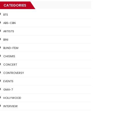
CATEGORIES
BTS
ABS-CBN
ARTISTS
BINI
BLIND-ITEM
CHISMIS
CONCERT
CONTROVERSY
EVENTS
GMA-7
HOLLYWOOD
INTERVIEW