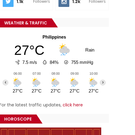
1.1k
1.2k
Followers
Followers
WEATHER & TRAFFIC
Philippines
27°C
Rain
7.5 m/s
84%
755
mmHg
06:00
07:00
08:00
09:00
10:00
11:00
12:0
‹
›
27°C
27°C
27°C
27°C
27°C
27°C
27°
For the latest traffic updates,
click here
HOROSCOPE