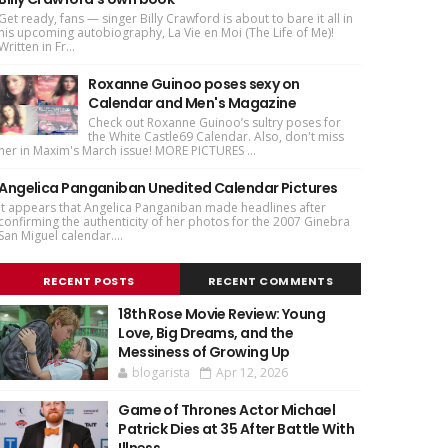
Get ready, fans — singer Billy Crawford is about to bare it all in
his upcoming autobiography, La Vie en Moi (The Life of Me)!
Written in Fr...
Roxanne Guinoo poses sexy on
Calendar and Men's Magazine
Check out Roxanne Guinoo’s sultry poses for
the White Castle69 Calendar. Also, don't miss
her in Maxim's March issue! MORE PICTURES ...
Angelica Panganiban Unedited Calendar Pictures
It appears that Angelica Panganiban made headlines after
confirming the authenticity of her photos for the 2007 Ginebra
San Miguel calendar....
RECENT POSTS
RECENT COMMENTS
18th Rose Movie Review: Young
Love, Big Dreams, and the
Messiness of Growing Up
blogarista
Apr 12, 2026
Game of Thrones Actor Michael
Patrick Dies at 35 After Battle With