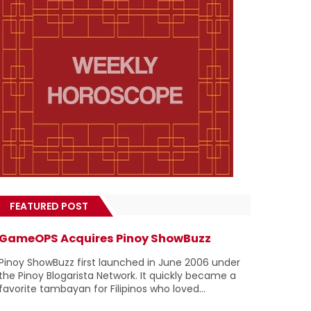
FEATURED POST
GameOPS Acquires Pinoy ShowBuzz
Pinoy ShowBuzz first launched in June 2006 under
the Pinoy Blogarista Network. It quickly became a
favorite tambayan for Filipinos who loved...