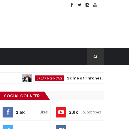
Game of Thrones Actor Michael Patrick 
BREAKING-NEWS
SOCIAL COUNTER
2.5k
2.8k
Likes
Subscribes