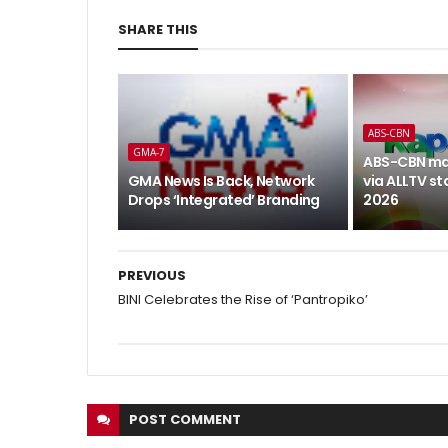
SHARE THIS
ABS-CBN
GMA-7
ABS-CBN ma
GMA News Is Back, Network
via ALLTV st
Drops ‘Integrated’ Branding
2026
PREVIOUS
BINI Celebrates the Rise of ‘Pantropiko’
POST
COMMENT