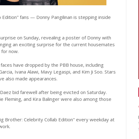
b Edition" fans — Donny Pangilinan is stepping inside
surprise on Sunday, revealing a poster of Donny with
inging an exciting surprise for the current housemates
 for now.
 faces have dropped by the PBB house, including
arcia, Ivana Alawi, Mavy Legaspi, and Kim Ji Soo. Stars
have also made appearances.
aez bid farewell after being evicted on Saturday.
lie Fleming, and Kira Balinger were also among those
ig Brother: Celebrity Collab Edition" every weekday at
work.