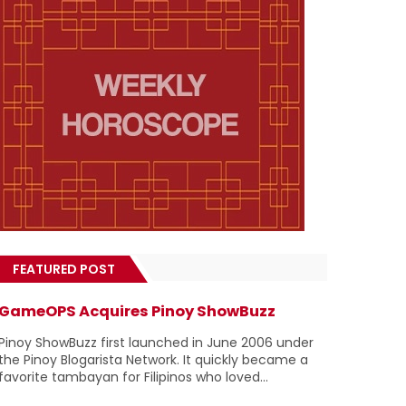
FEATURED POST
GameOPS Acquires Pinoy ShowBuzz
Pinoy ShowBuzz first launched in June 2006 under
the Pinoy Blogarista Network. It quickly became a
favorite tambayan for Filipinos who loved...