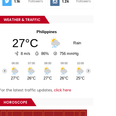
1.1k
1.2k
Followers
Followers
WEATHER & TRAFFIC
Philippines
27°C
Rain
8 m/s
86%
756
mmHg
06:00
07:00
08:00
09:00
10:00
11:00
12:0
‹
›
27°C
26°C
27°C
26°C
25°C
25°C
26°
For the latest traffic updates,
click here
HOROSCOPE