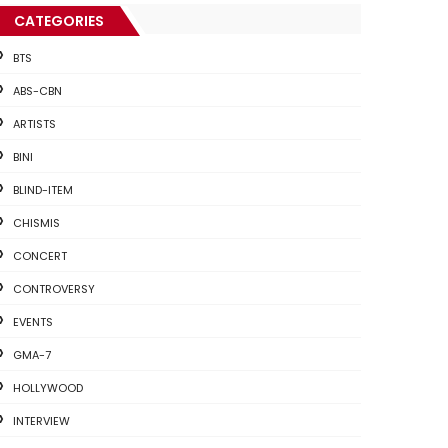
CATEGORIES
BTS
ABS-CBN
ARTISTS
BINI
BLIND-ITEM
CHISMIS
CONCERT
CONTROVERSY
EVENTS
GMA-7
HOLLYWOOD
INTERVIEW