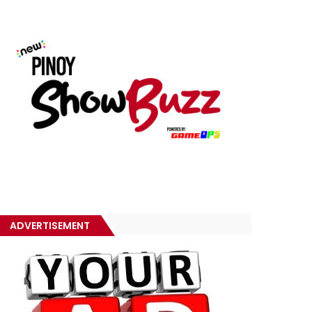
ADVERTISEMENT