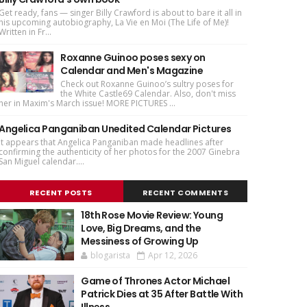
Get ready, fans — singer Billy Crawford is about to bare it all in
his upcoming autobiography, La Vie en Moi (The Life of Me)!
Written in Fr...
Roxanne Guinoo poses sexy on
Calendar and Men's Magazine
Check out Roxanne Guinoo’s sultry poses for
the White Castle69 Calendar. Also, don't miss
her in Maxim's March issue! MORE PICTURES ...
Angelica Panganiban Unedited Calendar Pictures
It appears that Angelica Panganiban made headlines after
confirming the authenticity of her photos for the 2007 Ginebra
San Miguel calendar....
RECENT POSTS
RECENT COMMENTS
18th Rose Movie Review: Young
Love, Big Dreams, and the
Messiness of Growing Up
blogarista
Apr 12, 2026
Game of Thrones Actor Michael
Patrick Dies at 35 After Battle With