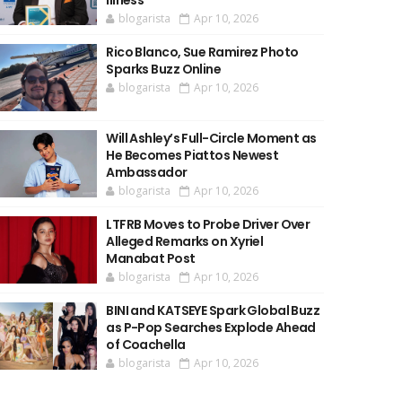
Illness
blogarista
Apr 10, 2026
Rico Blanco, Sue Ramirez Photo
Sparks Buzz Online
blogarista
Apr 10, 2026
Will Ashley’s Full-Circle Moment as
He Becomes Piattos Newest
Ambassador
blogarista
Apr 10, 2026
LTFRB Moves to Probe Driver Over
Alleged Remarks on Xyriel
Manabat Post
blogarista
Apr 10, 2026
BINI and KATSEYE Spark Global Buzz
as P-Pop Searches Explode Ahead
of Coachella
blogarista
Apr 10, 2026