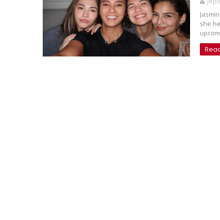
Jep
Jasmin
she he
upcomi
Rea