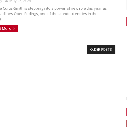
oy
May 25, 2025
e Curtis-Smith is stepping into a powerful new role this year as
adlines Open Endings, one of the standout entries in the
...
d More
OLDER POSTS