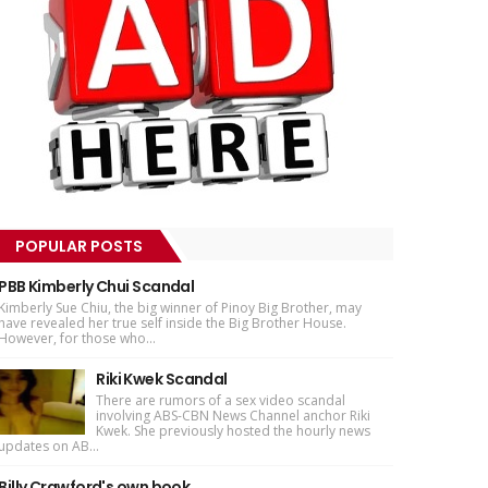
POPULAR POSTS
PBB Kimberly Chui Scandal
Kimberly Sue Chiu, the big winner of Pinoy Big Brother, may
have revealed her true self inside the Big Brother House.
However, for those who...
Riki Kwek Scandal
There are rumors of a sex video scandal
involving ABS-CBN News Channel anchor Riki
Kwek. She previously hosted the hourly news
updates on AB...
Billy Crawford's own book