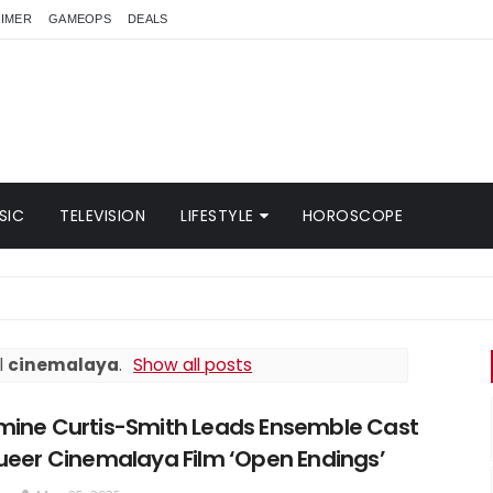
AIMER
GAMEOPS
DEALS
SIC
TELEVISION
LIFESTYLE
HOROSCOPE
l
cinemalaya
.
Show all posts
mine Curtis-Smith Leads Ensemble Cast
ueer Cinemalaya Film ‘Open Endings’