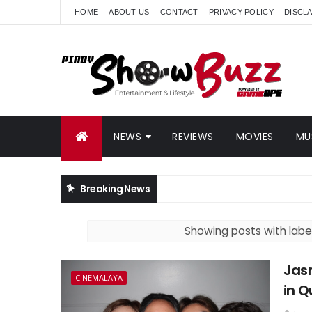
HOME
ABOUT US
CONTACT
PRIVACY POLICY
DISCL
NEWS
REVIEWS
MOVIES
MU
Breaking News
Showing posts with labe
Jas
CINEMALAYA
in Q