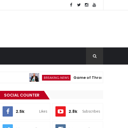
Game of Thrones Actor Michael Patr
BREAKING-NEWS
SOCIAL COUNTER
2.5k
2.8k
Likes
Subscribes