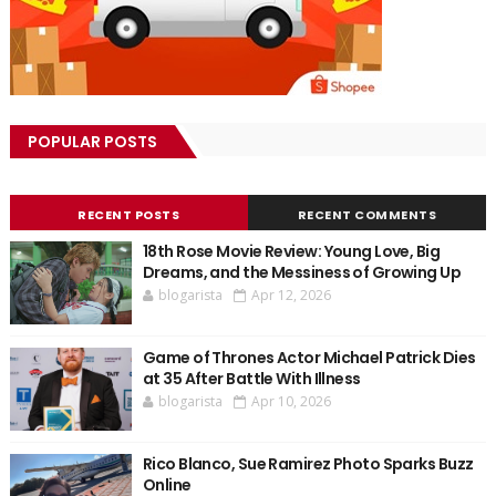
POPULAR POSTS
RECENT POSTS
RECENT COMMENTS
18th Rose Movie Review: Young Love, Big
Dreams, and the Messiness of Growing Up
blogarista
Apr 12, 2026
Game of Thrones Actor Michael Patrick Dies
at 35 After Battle With Illness
blogarista
Apr 10, 2026
Rico Blanco, Sue Ramirez Photo Sparks Buzz
Online