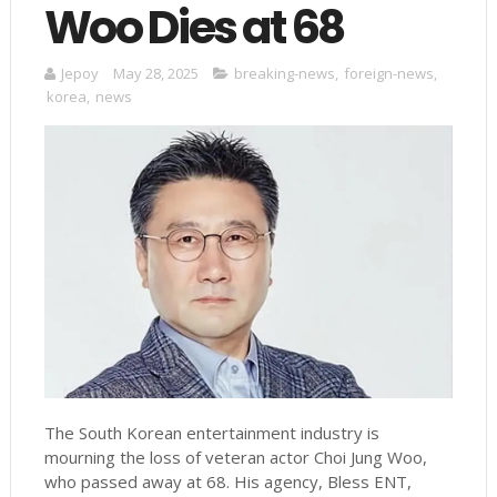
Woo Dies at 68
Jepoy
May 28, 2025
breaking-news
,
foreign-news
,
korea
,
news
The South Korean entertainment industry is
mourning the loss of veteran actor Choi Jung Woo,
who passed away at 68. His agency, Bless ENT,