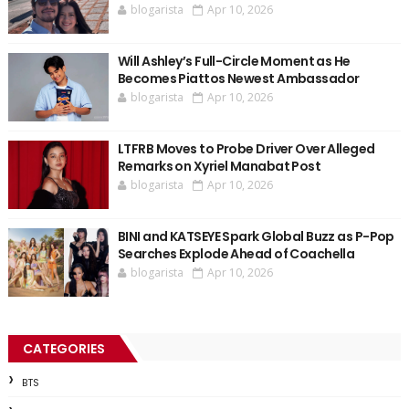
blogarista
Apr 10, 2026
Will Ashley’s Full-Circle Moment as He
Becomes Piattos Newest Ambassador
blogarista
Apr 10, 2026
LTFRB Moves to Probe Driver Over Alleged
Remarks on Xyriel Manabat Post
blogarista
Apr 10, 2026
BINI and KATSEYE Spark Global Buzz as P-Pop
Searches Explode Ahead of Coachella
blogarista
Apr 10, 2026
CATEGORIES
BTS