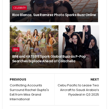
CELEBRITY
Rico Blanco, Sue Ramirez Photo Sparks Buzz Online
BINI
BINI and KATSEYE Spark Global Buzz as P-Pop
Searches Explode Ahead of Coachella
PREVIOUS
NEXT
Conflicting Accounts
Cebu Pacific to Lease Two
Surround Rachel Gupta's
Aircraft to Saudi Arabia’s
Exit from Miss Grand
Flyadeal in Q3 2025
International