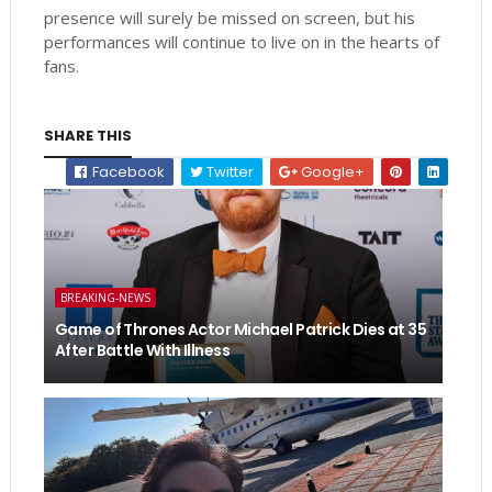
presence will surely be missed on screen, but his
performances will continue to live on in the hearts of
fans.
SHARE THIS
Facebook
Twitter
Google+
BREAKING-NEWS
Game of Thrones Actor Michael Patrick Dies at 35
After Battle With Illness