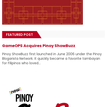
FEATURED POST
GameOPS Acquires Pinoy ShowBuzz
Pinoy ShowBuzz first launched in June 2006 under the Pinoy
Blogarista Network. It quickly became a favorite tambayan
for Filipinos who loved...