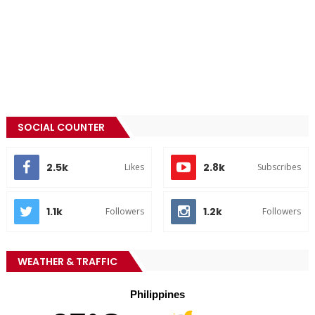
SOCIAL COUNTER
2.5k
2.8k
Likes
Subscribes
1.1k
1.2k
Followers
Followers
WEATHER & TRAFFIC
Philippines