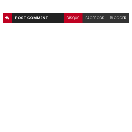
POST
COMMENT
DISQUS
FACEBOOK
BLOGGER