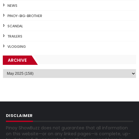
NEWS
PINOY-BIG-BROTHER
SCANDAL
TRAILERS
VLOGGING
ARCHIVE
DISCLAIMER
Pinoy ShowBuzz does not guarantee that all information
on this website—or on any linked pages—is complete, up-