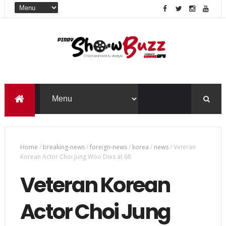
Home
/
breaking-news
/
foreign-news
/
korea
/
news
/
Veteran
Korean Actor Choi Jung Woo Dies at 68
Veteran Korean
Actor Choi Jung