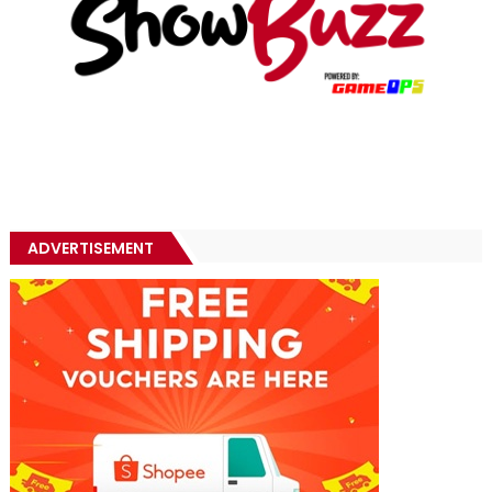
ADVERTISEMENT