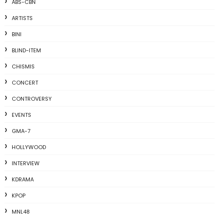
ABS-CBN
ARTISTS
BINI
BLIND-ITEM
CHISMIS
CONCERT
CONTROVERSY
EVENTS
GMA-7
HOLLYWOOD
INTERVIEW
KDRAMA
KPOP
MNL48