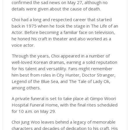
confirmed the sad news on May 27, although no
details were given about the cause of death.
Choi had a long and respected career that started
back in 1975 when he took the stage in The Life of an
Actor. Before becoming a familiar face on television,
he honed his craft in theater and also worked as a
voice actor.
Through the years, Choi appeared in a number of
well-loved Korean dramas, earning a solid reputation
for his talent and versatility. Fans might remember
him best from roles in City Hunter, Doctor Stranger,
Legend of the Blue Sea, and The Tale of Lady Ok,
among others.
A private funeral is set to take place at Gimpo Woori
Hospital Funeral Home, with the final rites scheduled
for 10 a.m. on May 29.
Choi Jung Woo leaves behind a legacy of memorable
characters and decades of dedication to his craft. His