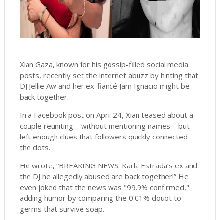
Xian Gaza, known for his gossip-filled social media
posts, recently set the internet abuzz by hinting that
DJ Jellie Aw and her ex-fiancé Jam Ignacio might be
back together.
In a Facebook post on April 24, Xian teased about a
couple reuniting—without mentioning names—but
left enough clues that followers quickly connected
the dots.
He wrote, “BREAKING NEWS: Karla Estrada’s ex and
the DJ he allegedly abused are back together!” He
even joked that the news was "99.9% confirmed,"
adding humor by comparing the 0.01% doubt to
germs that survive soap.