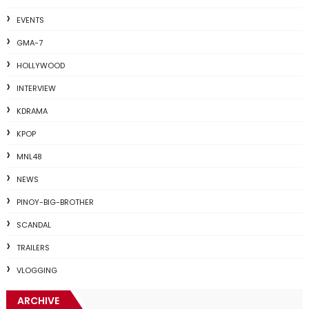
EVENTS
GMA-7
HOLLYWOOD
INTERVIEW
KDRAMA
KPOP
MNL48
NEWS
PINOY-BIG-BROTHER
SCANDAL
TRAILERS
VLOGGING
ARCHIVE