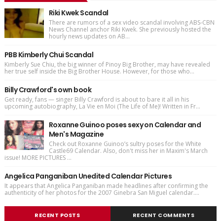
Riki Kwek Scandal
There are rumors of a sex video scandal involving ABS-CBN
News Channel anchor Riki Kwek. She previously hosted the
hourly news updates on AB...
PBB Kimberly Chui Scandal
Kimberly Sue Chiu, the big winner of Pinoy Big Brother, may have revealed
her true self inside the Big Brother House. However, for those who...
Billy Crawford's own book
Get ready, fans — singer Billy Crawford is about to bare it all in his
upcoming autobiography, La Vie en Moi (The Life of Me)! Written in Fr...
Roxanne Guinoo poses sexy on Calendar and
Men's Magazine
Check out Roxanne Guinoo’s sultry poses for the White
Castle69 Calendar. Also, don't miss her in Maxim's March
issue! MORE PICTURES ...
Angelica Panganiban Unedited Calendar Pictures
It appears that Angelica Panganiban made headlines after confirming the
authenticity of her photos for the 2007 Ginebra San Miguel calendar....
RECENT POSTS
RECENT COMMENTS