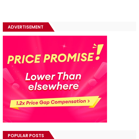
ADVERTISEMENT
POPULAR POSTS