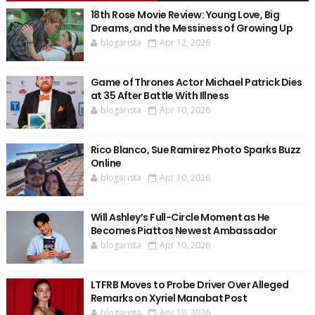
18th Rose Movie Review: Young Love, Big
Dreams, and the Messiness of Growing Up
blogarista
Apr 12, 2026
Game of Thrones Actor Michael Patrick Dies
at 35 After Battle With Illness
blogarista
Apr 10, 2026
Rico Blanco, Sue Ramirez Photo Sparks Buzz
Online
blogarista
Apr 10, 2026
Will Ashley’s Full-Circle Moment as He
Becomes Piattos Newest Ambassador
blogarista
Apr 10, 2026
LTFRB Moves to Probe Driver Over Alleged
Remarks on Xyriel Manabat Post
blogarista
Apr 10, 2026