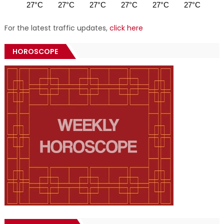
27°C
27°C
27°C
27°C
27°C
27°C
27
For the latest traffic updates,
click here
HOROSCOPE