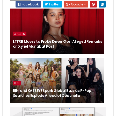
Facebook
Twitter
Google+
ABS-CBN
LTFRB Moves to Probe Driver Over Alleged Remarks
on Xyriel Manabat Post
BINI
BINI and KATSEYE Spark Global Buzz as P-Pop
Searches Explode Ahead of Coachella