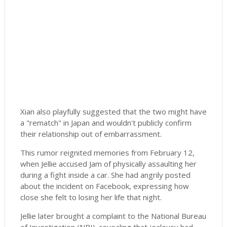
Xian also playfully suggested that the two might have
a "rematch" in Japan and wouldn't publicly confirm
their relationship out of embarrassment.
This rumor reignited memories from February 12,
when Jellie accused Jam of physically assaulting her
during a fight inside a car. She had angrily posted
about the incident on Facebook, expressing how
close she felt to losing her life that night.
Jellie later brought a complaint to the National Bureau