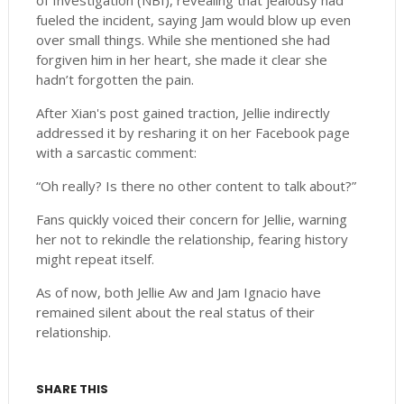
of Investigation (NBI), revealing that jealousy had
fueled the incident, saying Jam would blow up even
over small things. While she mentioned she had
forgiven him in her heart, she made it clear she
hadn’t forgotten the pain.
After Xian's post gained traction, Jellie indirectly
addressed it by resharing it on her Facebook page
with a sarcastic comment:
“Oh really? Is there no other content to talk about?”
Fans quickly voiced their concern for Jellie, warning
her not to rekindle the relationship, fearing history
might repeat itself.
As of now, both Jellie Aw and Jam Ignacio have
remained silent about the real status of their
relationship.
SHARE THIS