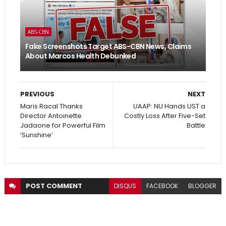
ABS-CBN
Fake Screenshots Target ABS-CBN News, Claims
About Marcos Health Debunked
PREVIOUS
NEXT
Maris Racal Thanks
UAAP: NU Hands UST a
Director Antoinette
Costly Loss After Five-Set
Jadaone for Powerful Film
Battle
‘Sunshine’
POST
COMMENT
DISQUS
FACEBOOK
BLOGGER