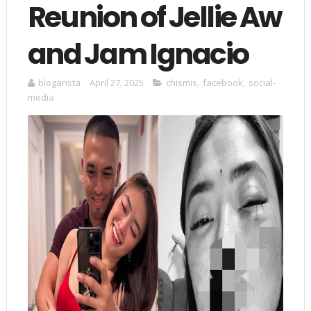
Reunion of Jellie Aw
and Jam Ignacio
blogarista
April 27, 2025
chismis
,
facebook
,
social-
media