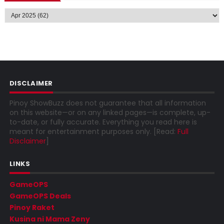
DISCLAIMER
Pinoy ShowBuzz does not guarantee that all information
on this website—or on any linked pages—is complete, up-
to-date, or fully accurate. Everything you read here is
meant for entertainment purposes only. [Read:
Full
Disclaimer
]
LINKS
GameOPS
GameOPS Deals
Pinoy Raket
Kusina ni Mama Zeny