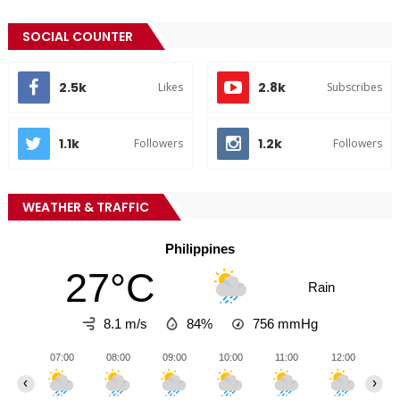
SOCIAL COUNTER
2.5k
2.8k
Likes
Subscribes
1.1k
1.2k
Followers
Followers
WEATHER & TRAFFIC
Philippines
27°C
Rain
8.1 m/s
84%
756
mmHg
07:00
08:00
09:00
10:00
11:00
12:00
13
‹
›