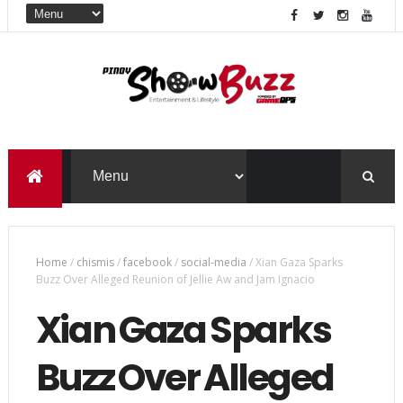
Home
/
chismis
/
facebook
/
social-media
/
Xian Gaza Sparks
Buzz Over Alleged Reunion of Jellie Aw and Jam Ignacio
Xian Gaza Sparks
Buzz Over Alleged