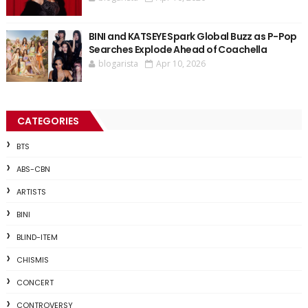
BINI and KATSEYE Spark Global Buzz as P-Pop
Searches Explode Ahead of Coachella
blogarista
Apr 10, 2026
CATEGORIES
BTS
ABS-CBN
ARTISTS
BINI
BLIND-ITEM
CHISMIS
CONCERT
CONTROVERSY