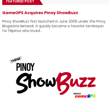
FEATURED POST
GameOPS Acquires Pinoy ShowBuzz
Pinoy ShowBuzz first launched in June 2006 under the Pinoy
Blogarista Network. It quickly became a favorite tambayan
for Filipinos who loved...