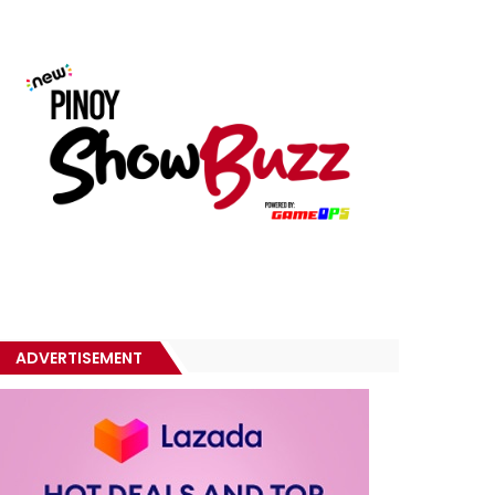
ADVERTISEMENT