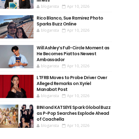
Illness
blogarista
Apr 10, 2026
Rico Blanco, Sue Ramirez Photo
Sparks Buzz Online
blogarista
Apr 10, 2026
Will Ashley’s Full-Circle Moment as
He Becomes Piattos Newest
Ambassador
blogarista
Apr 10, 2026
LTFRB Moves to Probe Driver Over
Alleged Remarks on Xyriel
Manabat Post
blogarista
Apr 10, 2026
BINI and KATSEYE Spark Global Buzz
as P-Pop Searches Explode Ahead
of Coachella
blogarista
Apr 10, 2026