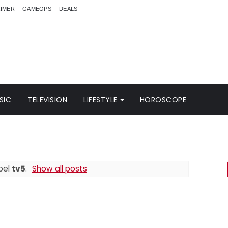
AIMER
GAMEOPS
DEALS
SIC
TELEVISION
LIFESTYLE
HOROSCOPE
bel
tv5
.
Show all posts