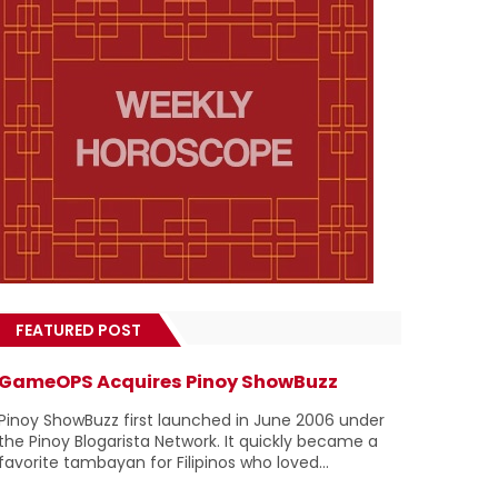
FEATURED POST
GameOPS Acquires Pinoy ShowBuzz
Pinoy ShowBuzz first launched in June 2006 under
the Pinoy Blogarista Network. It quickly became a
favorite tambayan for Filipinos who loved...