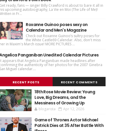
Get ready, fans — singer Billy Crawford is about to bare it all in
his upcoming autobiography, La Vie en Moi (The Life of Me)!
Written in Fr...
Roxanne Guinoo poses sexy on
Calendar and Men's Magazine
Check out Roxanne Guinoo’s sultry poses for
the White Castle69 Calendar. Also, don't miss
her in Maxim's March issue! MORE PICTURES ...
Angelica Panganiban Unedited Calendar Pictures
It appears that Angelica Panganiban made headlines after
confirming the authenticity of her photos for the 2007 Ginebra
San Miguel calendar....
RECENT POSTS
RECENT COMMENTS
18th Rose Movie Review: Young
Love, Big Dreams, and the
Messiness of Growing Up
blogarista
Apr 12, 2026
Game of Thrones Actor Michael
Patrick Dies at 35 After Battle With