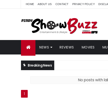
HOME
ABOUT US
CONTACT
PRIVACY POLICY
DISCL
NEWS
REVIEWS
MOVIES
MU
Breaking News
No posts with la
1