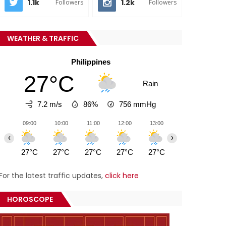
1.1k
1.2k
Followers
Followers
WEATHER & TRAFFIC
Philippines
27°C
Rain
7.2 m/s
86%
756
mmHg
09:00
10:00
11:00
12:00
13:00
14:00
15:0
‹
›
27°C
27°C
27°C
27°C
27°C
26°C
27°
For the latest traffic updates,
click here
HOROSCOPE