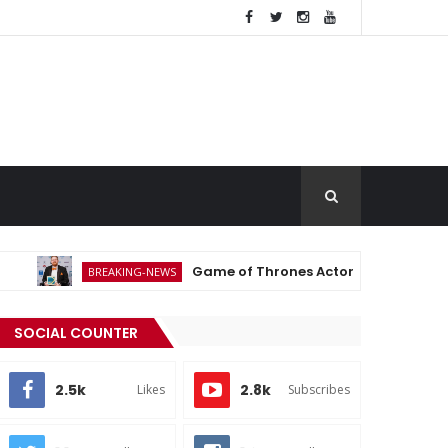
Game of Thrones Actor Michael Patrick Dies a
BREAKING-NEWS
SOCIAL COUNTER
2.5k
2.8k
Likes
Subscribes