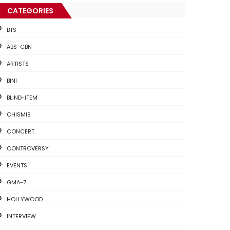
CATEGORIES
BTS
ABS-CBN
ARTISTS
BINI
BLIND-ITEM
CHISMIS
CONCERT
CONTROVERSY
EVENTS
GMA-7
HOLLYWOOD
INTERVIEW