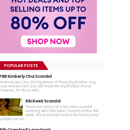
POPULAR POSTS
PBB Kimberly Chui Scandal
Kimberly Sue Chiu, the big winner of Pinoy Big Brother, may
have revealed her true self inside the Big Brother House.
However, for those who...
Riki Kwek Scandal
There are rumors of a sex video scandal
involving ABS-CBN News Channel anchor Riki
Kwek. She previously hosted the hourly news
updates on AB...
Billy Crawford's own book